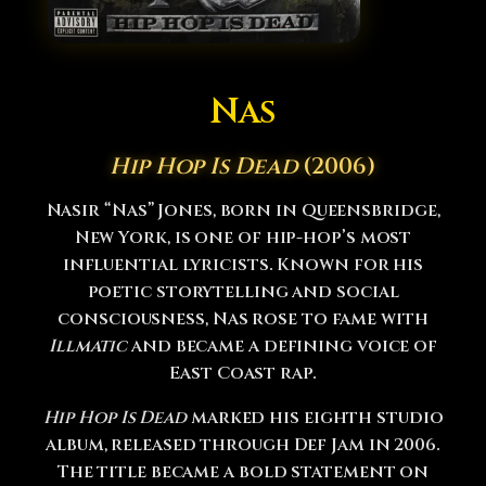
Nas
Hip Hop Is Dead
(2006)
Nasir “Nas” Jones, born in Queensbridge,
New York, is one of hip-hop’s most
influential lyricists. Known for his
poetic storytelling and social
consciousness, Nas rose to fame with
Illmatic
and became a defining voice of
East Coast rap.
Hip Hop Is Dead
marked his eighth studio
album, released through Def Jam in 2006.
The title became a bold statement on