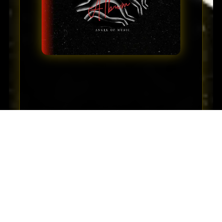
⏮
⏭
🔁
▶
🎵 Listen to Full Album