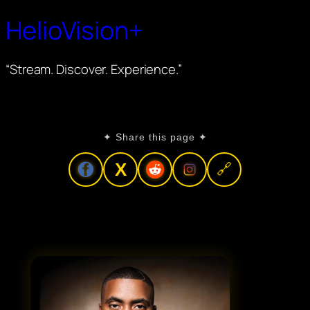
HelioVision+
“Stream. Discover. Experience.”
✦ Share this page ✦
X
🔗