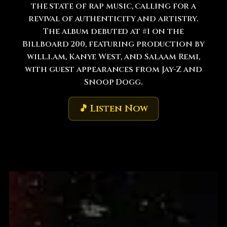
the state of rap music, calling for a
revival of authenticity and artistry.
The album debuted at #1 on the
Billboard 200, featuring production by
will.i.am, Kanye West, and Salaam Remi,
with guest appearances from Jay-Z and
Snoop Dogg.
🎵 Listen Now