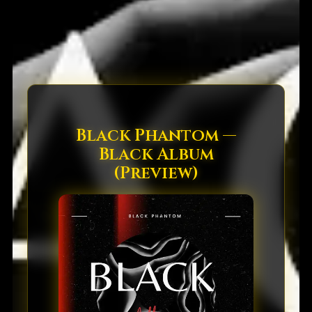
Black Phantom —
Black Album
(Preview)