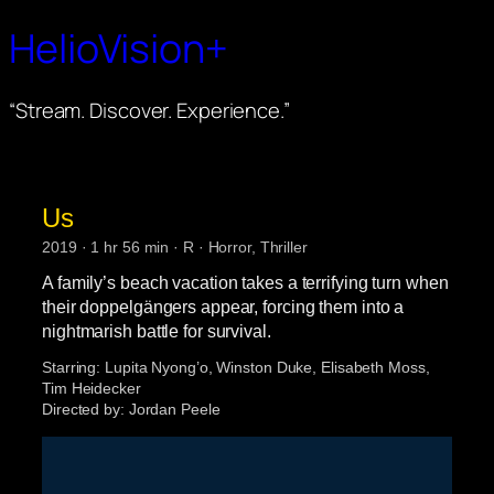
HelioVision+
“Stream. Discover. Experience.”
Us
2019 · 1 hr 56 min · R · Horror, Thriller
A family’s beach vacation takes a terrifying turn when
their doppelgängers appear, forcing them into a
nightmarish battle for survival.
Starring:
Lupita Nyong’o, Winston Duke, Elisabeth Moss,
Tim Heidecker
Directed by:
Jordan Peele