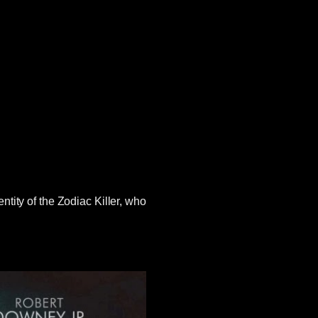
tity of the Zodiac Killer, who