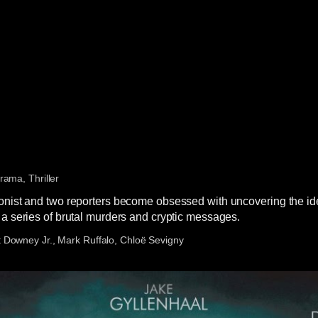
rama, Thriller
onist and two reporters become obsessed with uncovering the iden
 a series of brutal murders and cryptic messages.
 Downey Jr., Mark Ruffalo, Chloë Sevigny