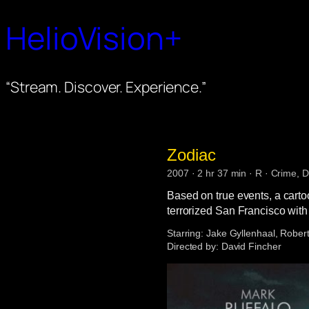
HelioVision+
“Stream. Discover. Experience.”
Zodiac
2007 · 2 hr 37 min · R · Crime, D
Based on true events, a carto
terrorized San Francisco with
Starring:
Jake Gyllenhaal, Robert
Directed by:
David Fincher